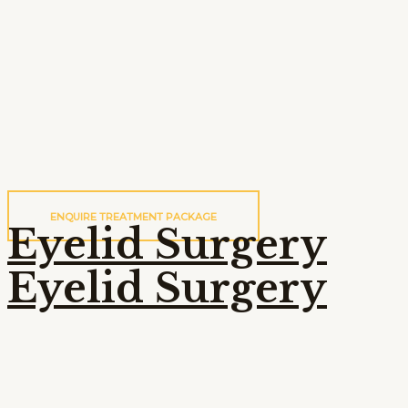
ENQUIRE TREATMENT PACKAGE
Eyelid Surgery
Eyelid Surgery