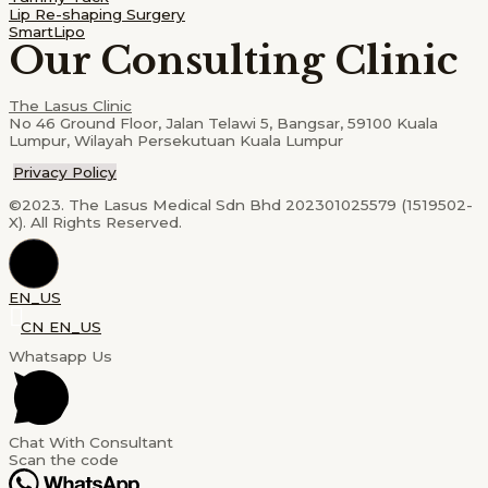
Lip Re-shaping Surgery
SmartLipo
Our Consulting Clinic
The Lasus Clinic
No 46 Ground Floor, Jalan Telawi 5, Bangsar, 59100 Kuala
Lumpur, Wilayah Persekutuan Kuala Lumpur
Privacy Policy
©2023. The Lasus Medical Sdn Bhd 202301025579 (1519502-
X). All Rights Reserved.
EN_US
CN
EN_US
Whatsapp Us
Chat With Consultant
Scan the code