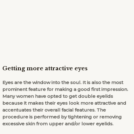
Getting more attractive eyes
Eyes are the window into the soul. It is also the most
prominent feature for making a good first impression.
Many women have opted to get double eyelids
because it makes their eyes look more attractive and
accentuates their overall facial features. The
procedure is performed by tightening or removing
excessive skin from upper and/or lower eyelids.