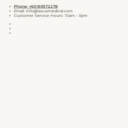
Skip
Phone: +60169572278
to
Email: info@lasusmedical.com
content
Customer Service Hours: 10am - 5pm