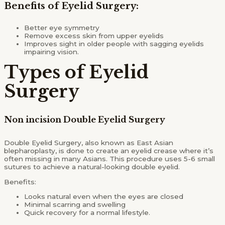
Benefits of Eyelid Surgery:
Better eye symmetry
Remove excess skin from upper eyelids
Improves sight in older people with sagging eyelids
impairing vision.
Types of Eyelid
Surgery
Non incision Double Eyelid Surgery
Double Eyelid Surgery, also known as East Asian
blepharoplasty, is done to create an eyelid crease where it’s
often missing in many Asians. This procedure uses 5-6 small
sutures to achieve a natural-looking double eyelid.
Benefits:
Looks natural even when the eyes are closed
Minimal scarring and swelling
Quick recovery for a normal lifestyle.