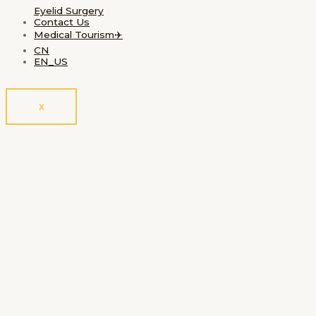
Eyelid Surgery
Contact Us
Medical Tourism✈️
CN
EN_US
X