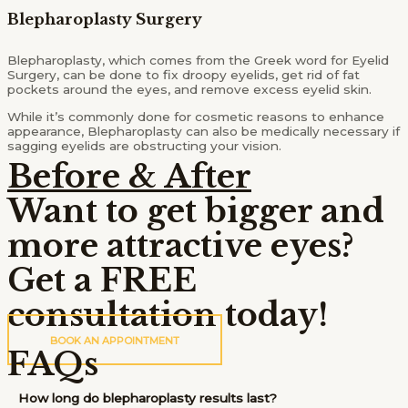
Blepharoplasty Surgery
Blepharoplasty, which comes from the Greek word for Eyelid
Surgery, can be done to fix droopy eyelids, get rid of fat
pockets around the eyes, and remove excess eyelid skin.
While it’s commonly done for cosmetic reasons to enhance
appearance, Blepharoplasty can also be medically necessary if
sagging eyelids are obstructing your vision.
Before & After
Want to get bigger and
more attractive eyes?
Get a FREE
consultation today!
BOOK AN APPOINTMENT
FAQs
How long do blepharoplasty results last?