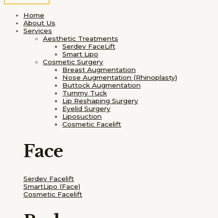
Home
About Us
Services
Aesthetic Treatments
Serdev FaceLift
Smart Lipo
Cosmetic Surgery
Breast Augmentation
Nose Augmentation (Rhinoplasty)
Buttock Augmentation
Tummy Tuck
Lip Reshaping Surgery
Eyelid Surgery
Liposuction
Cosmetic Facelift
Face
Serdev Facelift
SmartLipo
(Face)
Cosmetic Facelift