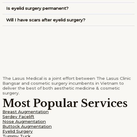
Is eyelid surgery permanent?
Will I have scars after eyelid surgery?
The Lasus Medical is a joint effort between The Lasus Clinic
Bangsar and cosmetic surgery incumbents in Vietnam to
deliver the best of both aesthetic medicine & cosmetic
surgery.
Most Popular Services
Breast Augmentation
Serdev Facelift
Nose Augmentation
Buttock Augmentation
Eyelid Surgery
Tummy Tuck