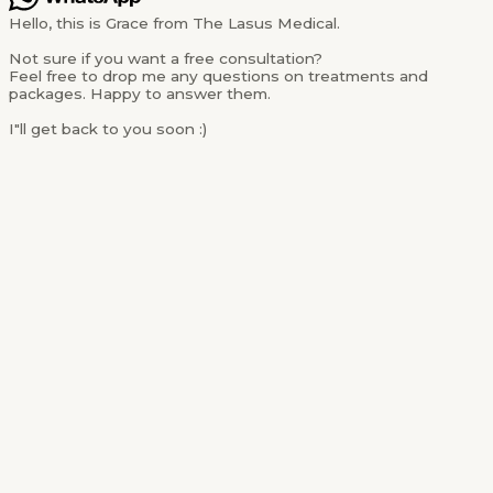
Hello, this is Grace from The Lasus Medical.
Not sure if you want a free consultation?
Feel free to drop me any questions on treatments and
packages. Happy to answer them.
I"ll get back to you soon :)