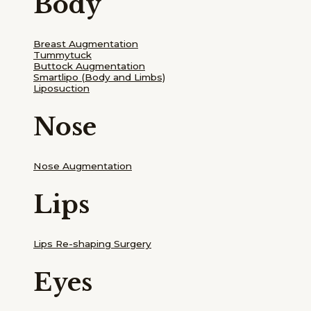
Body
Breast Augmentation
Tummytuck
Buttock Augmentation
Smartlipo
(Body and Limbs)
Liposuction
Nose
Nose Augmentation
Lips
Lips Re-shaping Surgery
Eyes