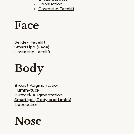
Liposuction
Cosmetic Facelift
Face
Serdev Facelift
SmartLipo
(Face)
Cosmetic Facelift
Body
Breast Augmentation
Tummytuck
Buttock Augmentation
Smartlipo
(Body and Limbs)
Liposuction
Nose