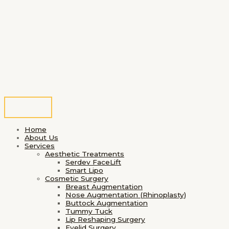
Home
About Us
Services
Aesthetic Treatments
Serdev FaceLift
Smart Lipo
Cosmetic Surgery
Breast Augmentation
Nose Augmentation (Rhinoplasty)
Buttock Augmentation
Tummy Tuck
Lip Reshaping Surgery
Eyelid Surgery