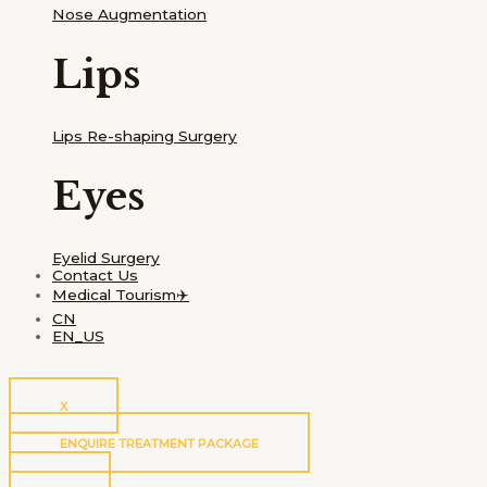
Nose Augmentation
Lips
Lips Re-shaping Surgery
Eyes
Eyelid Surgery
Contact Us
Medical Tourism✈️
CN
EN_US
X
ENQUIRE TREATMENT PACKAGE