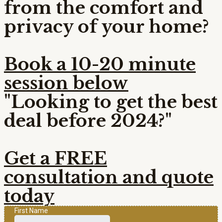
from the comfort and
privacy of your home?
Book a 10-20 minute
session below
"Looking to get the best
deal before 2024?"
Get a FREE
consultation and quote
today